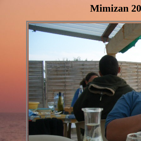
Mimizan 20