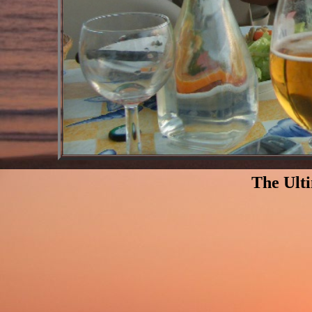
The Ult